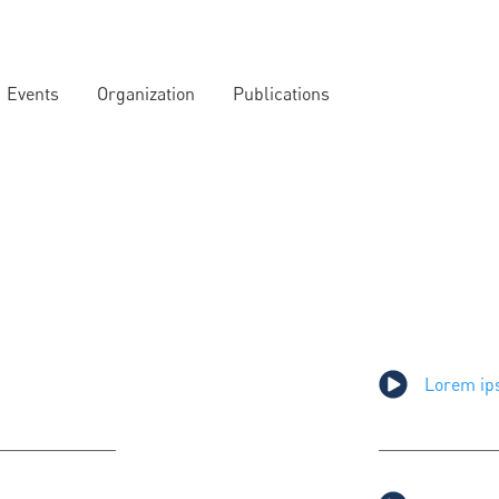
Events
Organization
Publications
Lorem ips