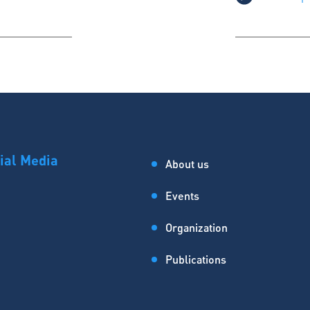
ial Media
About us
Events
Organization
Publications