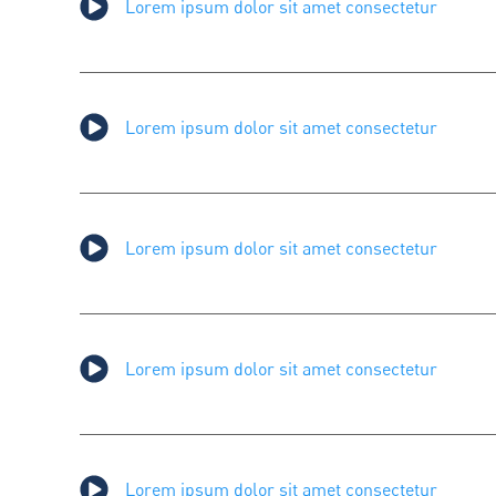
Lorem ipsum dolor sit amet consectetur
Lorem ipsum dolor sit amet consectetur
Lorem ipsum dolor sit amet consectetur
Lorem ipsum dolor sit amet consectetur
Lorem ipsum dolor sit amet consectetur