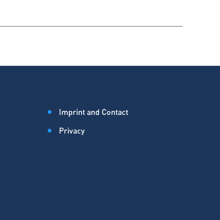
Imprint and Contact
Privacy