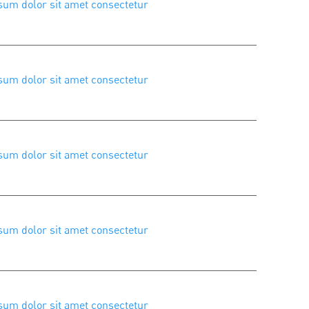
um dolor sit amet consectetur
um dolor sit amet consectetur
um dolor sit amet consectetur
um dolor sit amet consectetur
um dolor sit amet consectetur