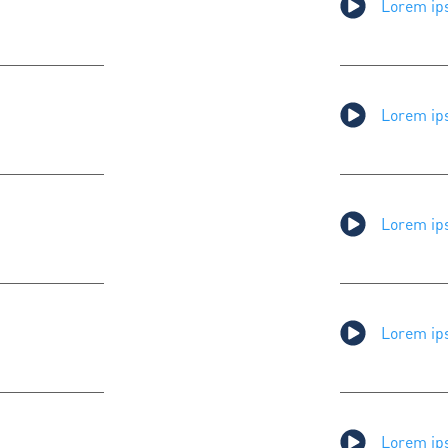
Lorem ips
Lorem ips
Lorem ips
Lorem ips
Lorem ips