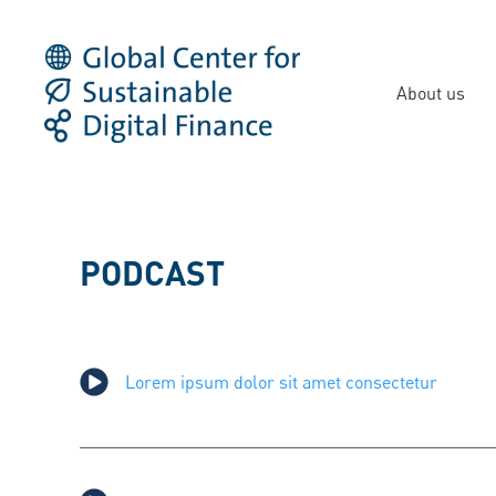
About us
PODCAST
Lorem ipsum dolor sit amet consectetur