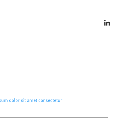
um dolor sit amet consectetur