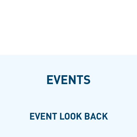
EVENTS
EVENT LOOK BACK