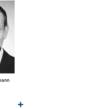
S
NN
ty &
ich
mann