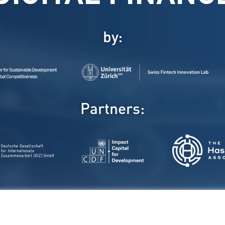
by:
Partners: