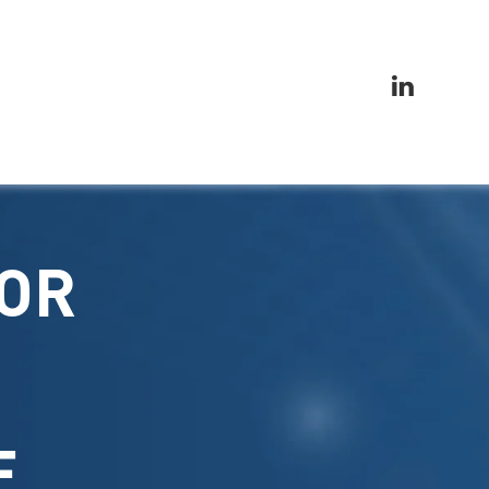
FOR
E