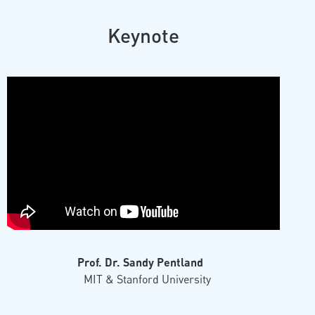
Keynote
Prof. Dr. Sandy Pentland
MIT & Stanford University