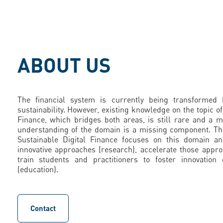
ABOUT US
The financial system is currently being transformed b
sustainability. However, existing knowledge on the topic of
Finance, which bridges both areas, is still rare and a
understanding of the domain is a missing component. Th
Sustainable Digital Finance focuses on this domain a
innovative approaches (research), accelerate those appr
train students and practitioners to foster innovation
(education).
Contact