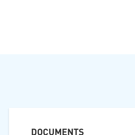
DOCUMENTS