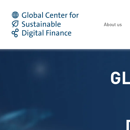
About us
GL