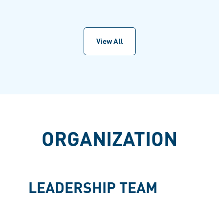
View All
ORGANIZATION
LEADERSHIP TEAM