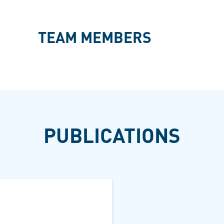
TEAM MEMBERS
PUBLICATIONS