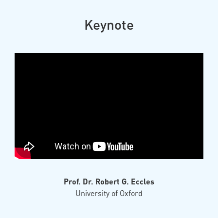
Keynote
Prof. Dr. Robert G. Eccles
University of Oxford