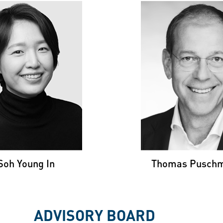
THOMA
H YOUNG IN
PUSCHMA
nford University &
KAIST
Stanford Universi
University of Zur
Soh Young In
Thomas Pusch
ADVISORY BOARD