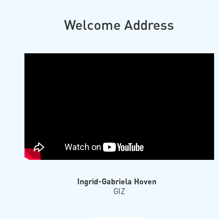
Welcome Address
Ingrid-Gabriela Hoven
GIZ
Prof. Dr. Thorsten Hens
University of Zurich