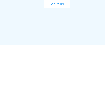
See More