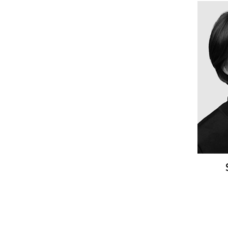
SO
Sta