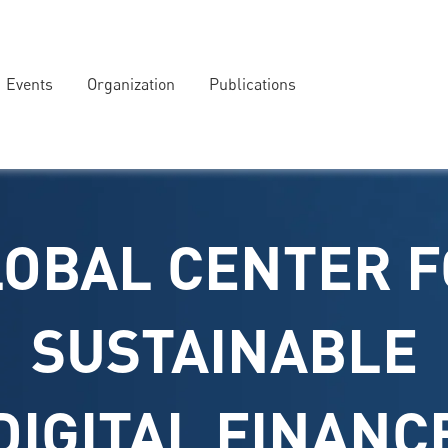
Events
Organization
Publications
OBAL CENTER 
SUSTAINABLE
DIGITAL FINANC