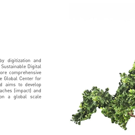
y digitization and
 Sustainable Digital
 more comprehensive
e Global Center for
nd aims to develop
oaches (impact) and
 on a global scale